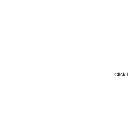
Click