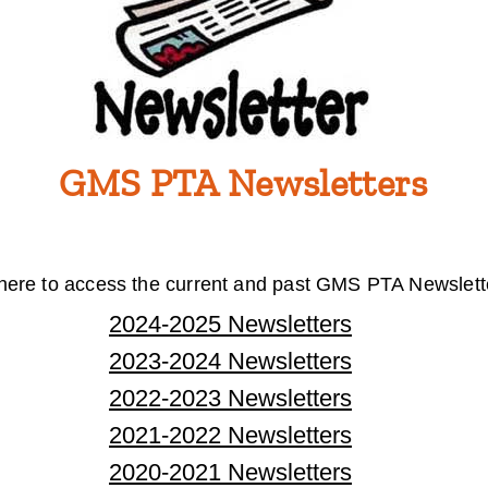
GMS PTA Newsletters
 here to access the current and past GMS PTA Newslett
2024-2025 Newsletters
2023-2024 Newsletters
2022-2023 Newsletters
2021-2022 Newsletters
2020-2021 Newsletters