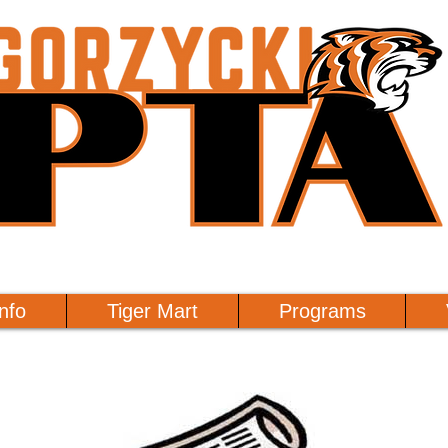
nfo
Tiger Mart
Programs