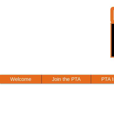
Welcome
Join the PTA
PTA I