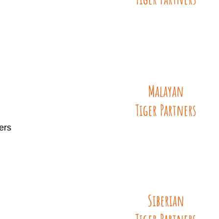
Malayan
Tiger
Partners
ers
Siberian