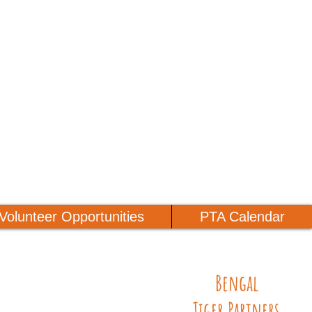
Volunteer Opportunities
PTA Calendar
Bengal
Tiger Partners