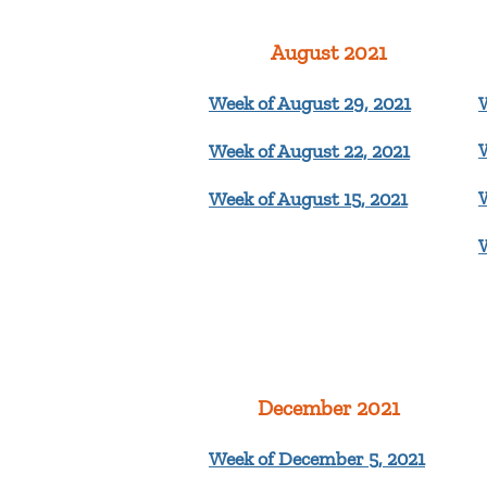
August 2021
Week of August 29, 2021
Week of August 22, 2021
Week of August 15, 2021
December 2021
Week of December 5, 2021