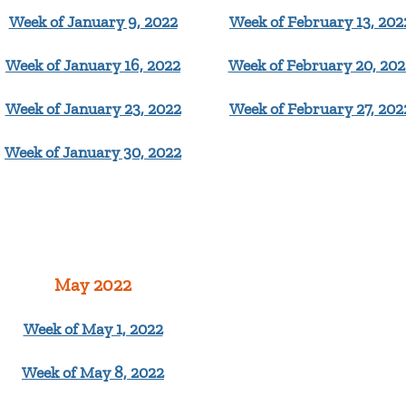
Week of January 9, 2022
Week of February 13, 202
Week of January 16, 2022
Week of February 20, 202
Week of January 23, 2022
Week of February 27, 202
Week of January 30, 2022
May 2022
Week of May 1, 2022
Week of May 8, 2022