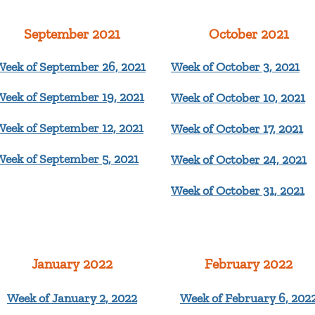
September 2021
October 2021
Week of September 26, 2021
Week of October 3, 2021
Week of September 19, 2021
Week of October 10, 2021
Week of September 12, 2021
Week of October 17, 2021
Week of September 5, 2021
Week of October 24
, 2021
Week of October 31, 2021
January 2022
February 2022
Week of January 2, 2022
Week of February 6, 202