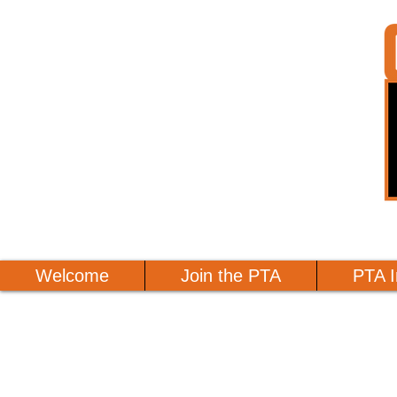
Welcome
Join the PTA
PTA I