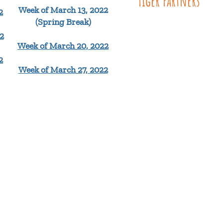
Tiger Partners
Week of March 13, 2022
2
(Spring Break)
2
Week of March 20, 2022
2
Week of March 27, 2022