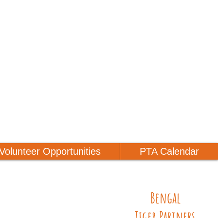
Volunteer Opportunities
PTA Calendar
Bengal
Tiger Partners