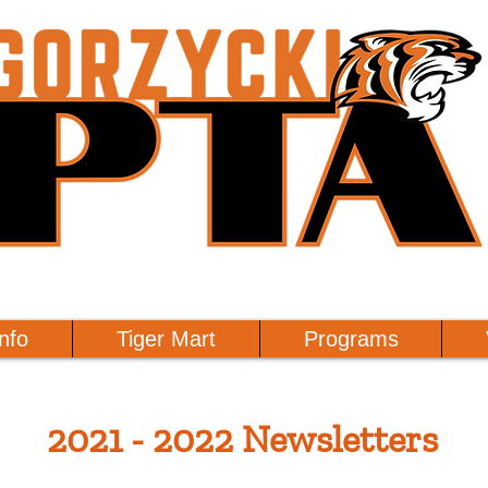
nfo
Tiger Mart
Programs
2021 - 2022 Newsletters