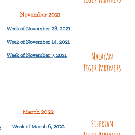
November 2021
Week of November 28, 2021
Week of November 14, 2021
Malayan
Week of November 7, 2021
Tiger
Partners
March 2022
Siberian
Week of March 6, 2022
2