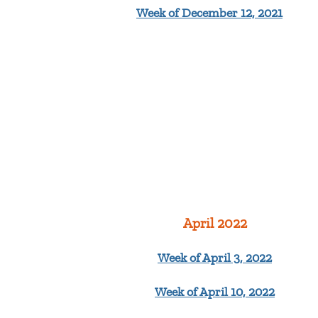
Week of December 12, 2021
April 2022
Week of April 3, 2022
Week of April 10, 2022