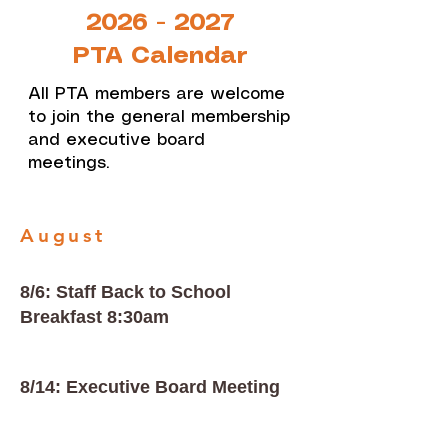
2026 - 2027
PTA Calendar
All PTA members are welcome
to join the general membership
and executive board
meetings.
August
8/6: Staff Back to School
Breakfast 8:30am
8/14: Executive Board Meeting