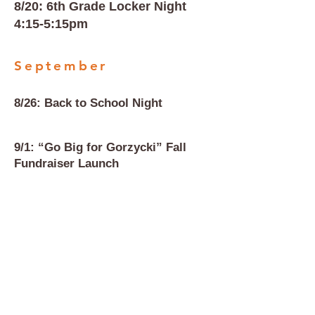
8/20: 6th Grade Locker Night
4:15-5:15pm
September
8/26: Back to School Night
9/1: “Go Big for Gorzycki” Fall
Fundraiser Launch
9/4: Staff Popcorn Friday
9/15: Final day of Fall Fundraiser
9/17: Staff Appreciation Fall
Luncheon #1, 11:30am at GMS