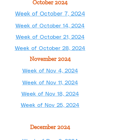
October 2024
Week of October 7, 2024
Week of October 14, 2024
Week of October 21, 2024
Week of October 28, 2024
November 2024
Week of Nov 4, 2024
Week of Nov 11, 2024
Week of Nov 18, 2024
Week of Nov 25, 2024
December 2024