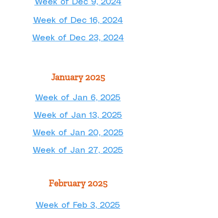
Week of Dec 9, 2024
Week of Dec 16, 2024
Week of Dec 23, 2024
January 2025
Week of Jan 6, 2025
Week of Jan 13, 2025
Week of Jan 20, 2025
Week of Jan 27, 2025
February 2025
Week of Feb 3, 2025