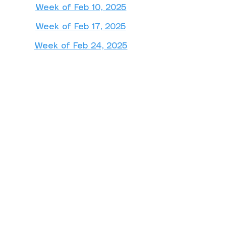
Week of Feb 10, 2025
Week of Feb 17, 2025
Week of Feb 24, 2025
March 2025
Week of Mar 3, 2025
Week of Mar 10, 2025
Week of Mar 24, 2025
Week of Mar 31, 2025
April 2025
Week of Apr 7, 2025