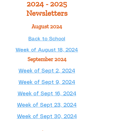
2024 - 2025
Newsletters
August 2024
​Back to School
Week of August 18, 2024
September 2024
Week of Sept 2, 2024​
Week of Sept 9, 2024
Week of Sept 16, 2024
Week of Sept 23, 2024
Week of Sept 30, 2024