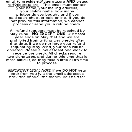
email to
president@tigerpta.org
AND
treasu
rer@tigerpta.org
. This email must contain
your name, your mailing address,
your child's name, how many
wristbands you bought, and if you
paid cash, check or paid online. If you do
not provide this information, we cannot
process or send you a refund check.
All refund requests must be received by
May 22nd -
NO EXCEPTIONS
. Our fiscal
year ends on May 31st and we are
prohibited from writing any checks after
that date. If we do not have your refund
request by May 22nd, your fees will be
donated. Please allow at least one week to
receive the check. All checks require
two signatures, and during this time that is
more difficult, so they take a little extra time
to process.
IMPORTANT LEGAL NOTE:
If we DO NOT hear
back from you (via the email addresses
provided above), the money you paid for
wristbands and/or donated to the event,
will remain in the Tiger Day PTA account
and will be transferred to the school on or
before May 31, 2020. Because we sold
more than 1,000 wristbands, we don't have
the bandwidth to track every single
request. Thank you for your understanding.
Many thanks for your consideration of
donating your payment to the school. Like
you, we are very disappointed that we will
not be able to hold this amazing event that
our kids truly look forward to each year and
love.
We hope that you and your family are