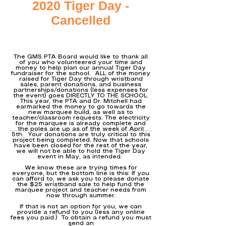
2020 Tiger Day -
Cancelled
The GMS PTA Board would like to thank all
of you who volunteered your time and
money to help plan our annual Tiger Day
fundraiser for the school. ALL of the money
raised for Tiger Day through wristband
sales, parent donations, and business
partnerships/donations (less expenses for
the event) goes DIRECTLY TO THE SCHOOL.
This year, the PTA and Dr. Mitchell had
earmarked the money to go towards the
new marquee build, as well as to
teacher/classroom requests. The electricity
for the marquee is already complete and
the poles are up as of the week of April
5th. Your donations are truly critical to this
project being completed. Now that schools
have been closed for the rest of the year,
we will not be able to hold the Tiger Day
event in May, as intended.
We know these are trying times for
everyone, but the bottom line is this: If you
can afford to, we ask you to please donate
the $25 wristband sale to help fund the
marquee project and teacher needs from
now through summer.
If that is not an option for you, we can
provide a refund to you (less any online
fees you paid.) To obtain a refund you must
send an