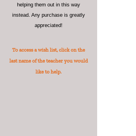
helping them out in this way
instead. Any purchase is greatly
appreciated!
To access a wish list, click on the
last name of the teacher you would
like to help.