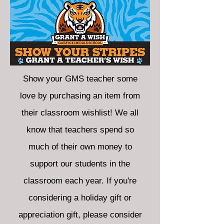
Show your GMS teacher some
love by purchasing an item from
their classroom wishlist! We all
know that teachers spend so
much of their own money to
support our students in the
classroom each year. If you're
considering a holiday gift or
appreciation gift, please consider